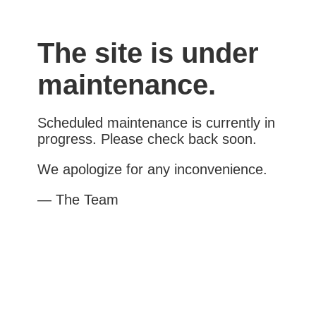
The site is under
maintenance.
Scheduled maintenance is currently in
progress. Please check back soon.
We apologize for any inconvenience.
— The Team