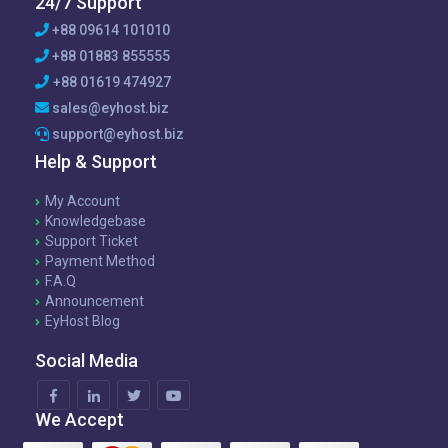
24/7 Support
+88 09614 101010
+88 01883 855555
+88 01619 474927
sales@eyhost.biz
support@eyhost.biz
Help & Support
My Account
Knowledgebase
Support Ticket
Payment Method
F.A.Q
Announcement
EyHost Blog
Social Media
We Accept