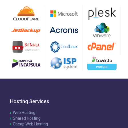
Hosting Services
Web Hosting
Shared Hosting
Cheap Web Hosting