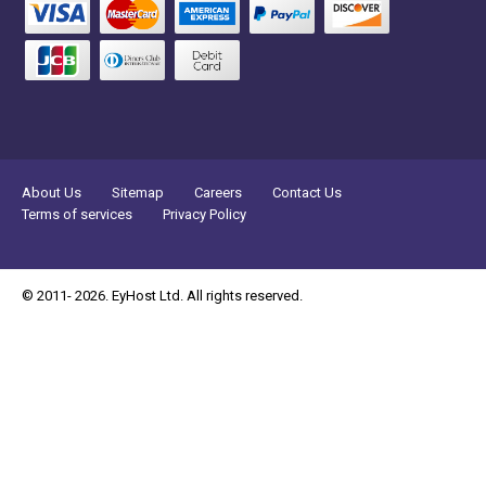
About Us
Sitemap
Careers
Contact Us
Terms of services
Privacy Policy
© 2011- 2026. EyHost Ltd. All rights reserved.