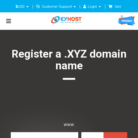
USD
Customer Support
Login
Cart
Register a .XYZ domain
name
www.