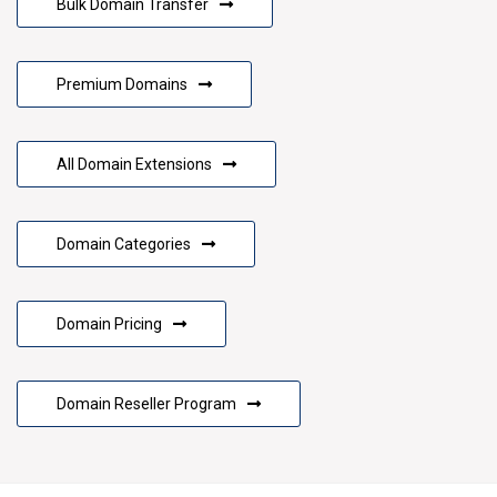
Bulk Domain Transfer
Premium Domains
All Domain Extensions
Domain Categories
Domain Pricing
Domain Reseller Program