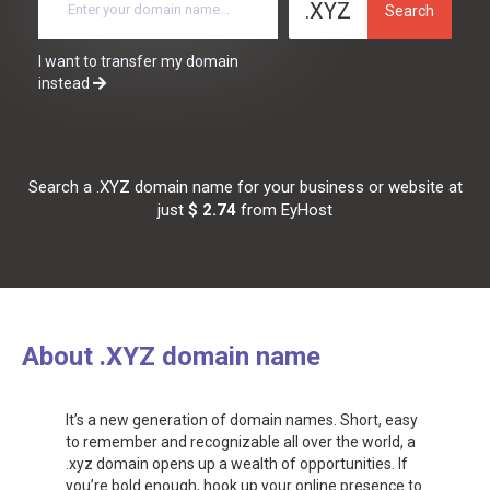
.XYZ
Search
I want to transfer my domain
instead
Search a .XYZ domain name for your business or website at
just
$ 2.74
from EyHost
About .XYZ domain name
It’s a new generation of domain names. Short, easy
to remember and recognizable all over the world, a
.xyz domain opens up a wealth of opportunities. If
you’re bold enough, hook up your online presence to