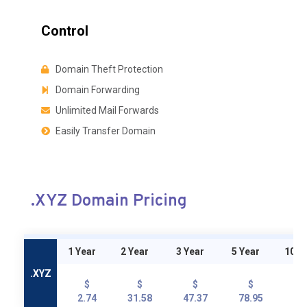
Control
Domain Theft Protection
Domain Forwarding
Unlimited Mail Forwards
Easily Transfer Domain
.XYZ Domain Pricing
1 Year
2 Year
3 Year
5 Year
10 Y
.XYZ
$
$
$
$
2.74
31.58
47.37
78.95
15