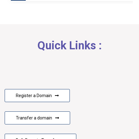
Quick Links :
Register a Domain
Transfer a domain