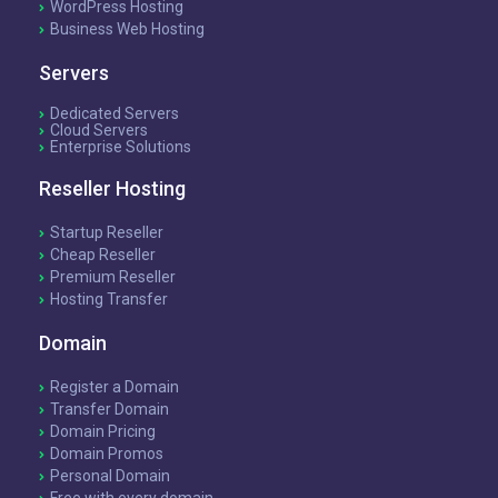
WordPress Hosting
Business Web Hosting
Servers
Dedicated Servers
Cloud Servers
Enterprise Solutions
Reseller Hosting
Startup Reseller
Cheap Reseller
Premium Reseller
Hosting Transfer
Domain
Register a Domain
Transfer Domain
Domain Pricing
Domain Promos
Personal Domain