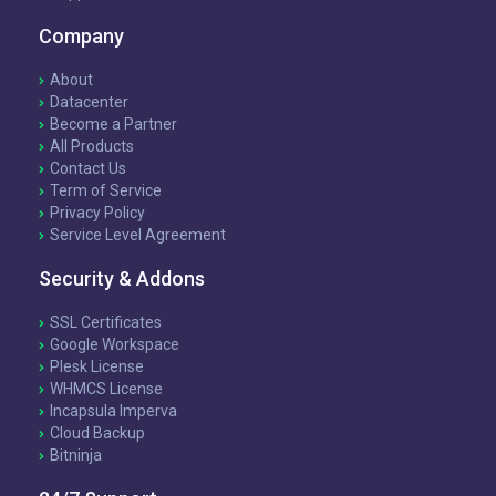
Company
About
Datacenter
Become a Partner
All Products
Contact Us
Term of Service
Privacy Policy
Service Level Agreement
Security & Addons
SSL Certificates
Google Workspace
Plesk License
WHMCS License
Incapsula Imperva
Cloud Backup
Bitninja