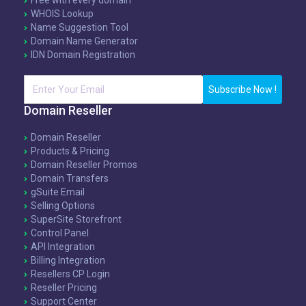
Free with every domain
WHOIS Lookup
Name Suggestion Tool
Domain Name Generator
IDN Domain Registration
Subscribe Now !
Domain Reseller
Domain Reseller
Products & Pricing
Domain Reseller Promos
Domain Transfers
gSuite Email
Selling Options
SuperSite Storefront
Control Panel
API Integration
Billing Integration
Resellers CP Login
Reseller Pricing
Support Center