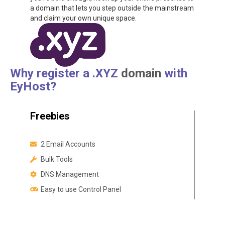
a domain that lets you step outside the mainstream
and claim your own unique space.
Why register a .XYZ
domain
with
EyHost?
Freebies
2 Email Accounts
Bulk Tools
DNS Management
Easy to use Control Panel