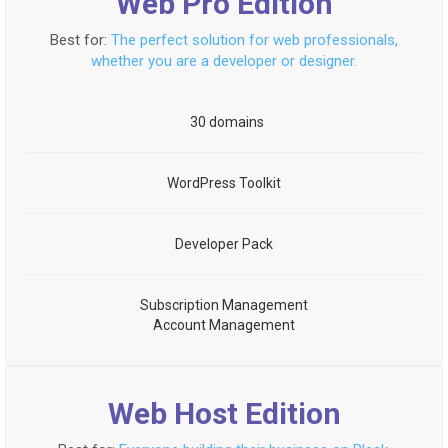
Web Pro Edition
Best for:
The perfect solution for web professionals,
whether you are a developer or designer.
30 domains
WordPress Toolkit
Developer Pack
Subscription Management
Account Management
Web Host Edition