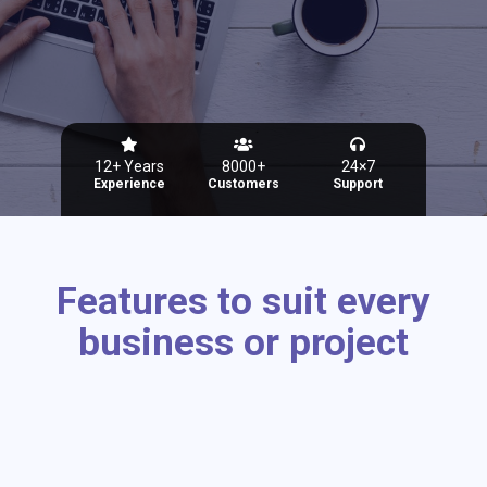
12+ Years
8000+
24×7
Experience
Customers
Support
Features to suit every
business or project