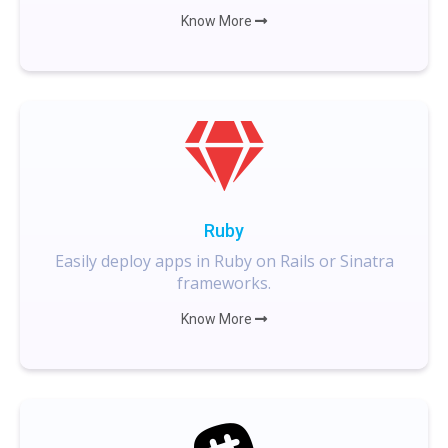
Know More
Ruby
Easily deploy apps in Ruby on Rails or Sinatra
frameworks.
Know More