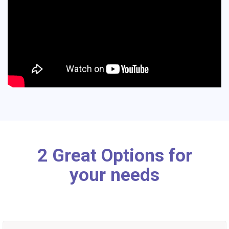
2 Great Options for
your needs