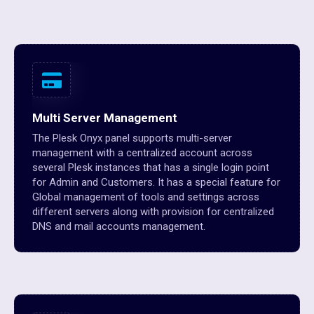
Multi Server Management
The Plesk Onyx panel supports multi-server
management with a centralized account across
several Plesk instances that has a single login point
for Admin and Customers. It has a special feature for
Global management of tools and settings across
different servers along with provision for centralized
DNS and mail accounts management.