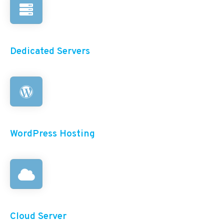
Dedicated Servers
WordPress Hosting
Cloud Server