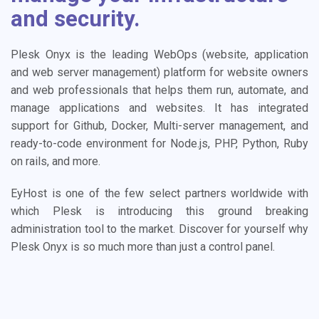
and security.
Plesk Onyx is the leading WebOps (website, application
and web server management) platform for website owners
and web professionals that helps them run, automate, and
manage applications and websites. It has integrated
support for Github, Docker, Multi-server management, and
ready-to-code environment for Node.js, PHP, Python, Ruby
on rails, and more.
EyHost is one of the few select partners worldwide with
which Plesk is introducing this ground breaking
administration tool to the market. Discover for yourself why
Plesk Onyx is so much more than just a control panel.