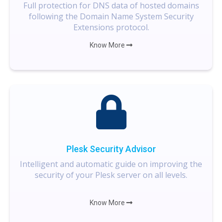
Full protection for DNS data of hosted domains
following the Domain Name System Security
Extensions protocol.
Know More
Plesk Security Advisor
Intelligent and automatic guide on improving the
security of your Plesk server on all levels.
Know More