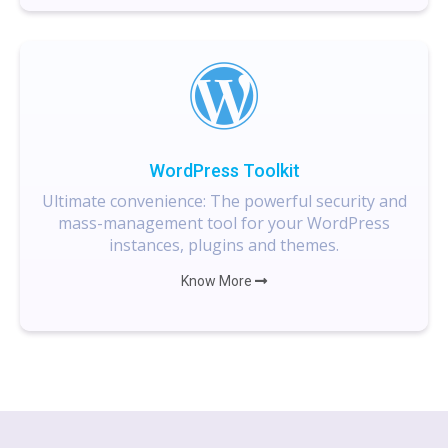
WordPress Toolkit
Ultimate convenience: The powerful security and
mass-management tool for your WordPress
instances, plugins and themes.
Know More