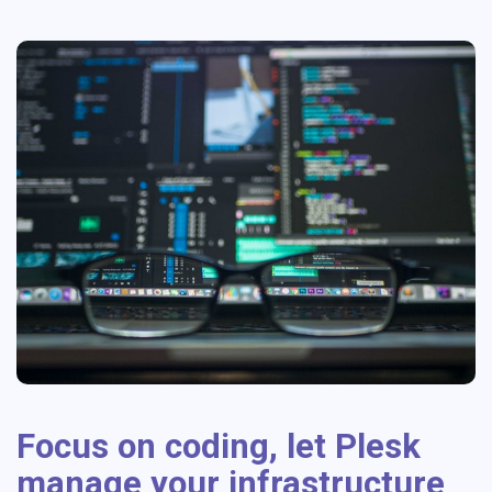
Focus on coding, let Plesk
manage your infrastructure