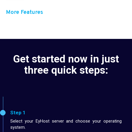
More Features
Get started now in just
three quick steps:
Step 1
Select your EyHost server and choose your operating
system.