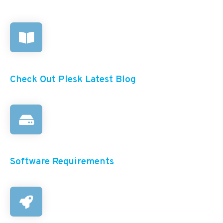
Check Out Plesk Latest Blog
Software Requirements