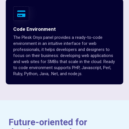
Code Environment
The Plesk Onyx panel provides a ready-to-code
environment in an intuitive interface for web
professionals, it helps developers and designers to
focus on their business: developing web applications
and web sites for SMBs that scale in the cloud. Ready
to code environment supports PHP, Javascript, Perl,
Ruby, Python, Java, .Net, and node.js.
Future-oriented for