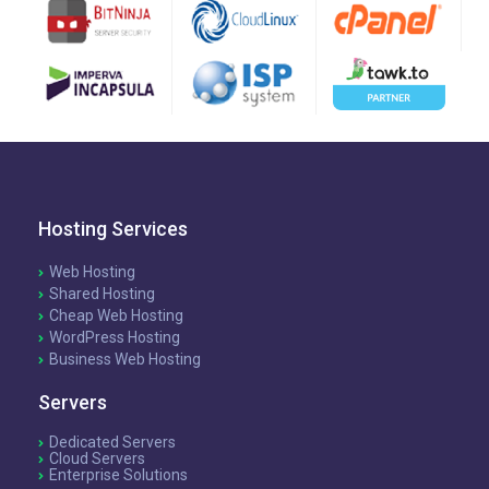
Hosting Services
Web Hosting
Shared Hosting
Cheap Web Hosting
WordPress Hosting
Business Web Hosting
Servers
Dedicated Servers
Cloud Servers
Enterprise Solutions