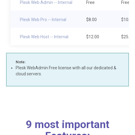
Plesk Web Admin -- Internal
Free
Free
Plesk Web Pro -- Internal
$8.00
$10.00
Plesk Web Host -- Internal
$12.00
$25.00
Note:
Plesk WebAdmin Free license with all our dedicated &
cloud servers.
9 most important