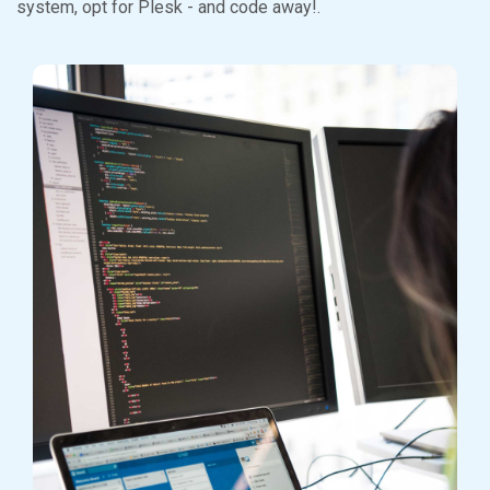
system, opt for Plesk - and code away!.