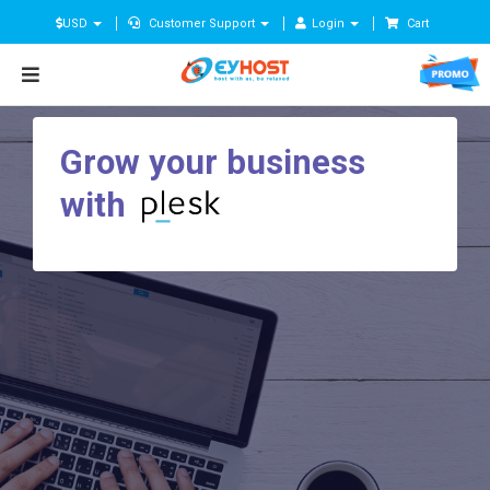
USD
Customer Support
Login
Cart
Grow your business
with