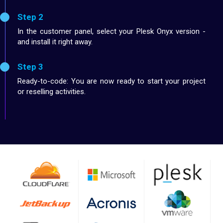
Step 2
In the customer panel, select your Plesk Onyx version -
and install it right away.
Step 3
Ready-to-code: You are now ready to start your project
or reselling activities.