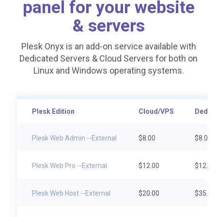
panel for your website
& servers
Plesk Onyx is an add-on service available with
Dedicated Servers & Cloud Servers for both on
Linux and Windows operating systems.
Plesk Edition
Cloud/VPS
Dedica
Plesk Web Admin --External
$8.00
$8.00
Plesk Web Pro --External
$12.00
$12.00
Plesk Web Host --External
$20.00
$35.00