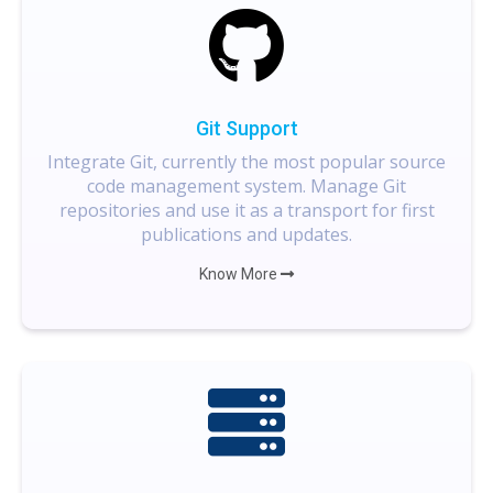
Git Support
Integrate Git, currently the most popular source
code management system. Manage Git
repositories and use it as a transport for first
publications and updates.
Know More