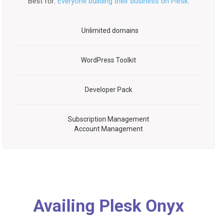
Best for:
Everyone building their business on Plesk.
Unlimited domains
WordPress Toolkit
Developer Pack
Subscription Management
Account Management
Availing Plesk Onyx