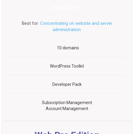
Web Admin
Best for:
Concentrating on website and server
administration.
10 domains
WordPress Toolkit
Developer Pack
Subscription Management
Account Management