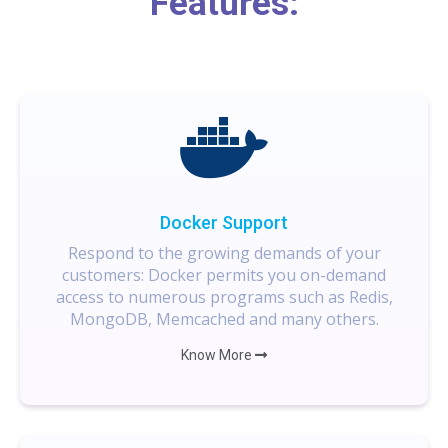
Features:
Docker Support
Respond to the growing demands of your
customers: Docker permits you on-demand
access to numerous programs such as Redis,
MongoDB, Memcached and many others.
Know More