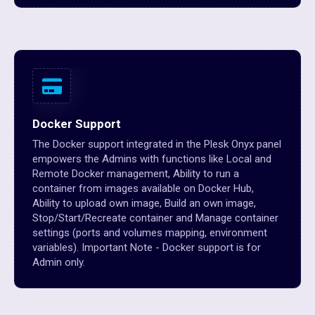
Docker Support
The Docker support integrated in the Plesk Onyx panel
empowers the Admins with functions like Local and
Remote Docker management, Ability to run a
container from images available on Docker Hub,
Ability to upload own image, Build an own image,
Stop/Start/Recreate container and Manage container
settings (ports and volumes mapping, environment
variables). Important Note - Docker support is for
Admin only.