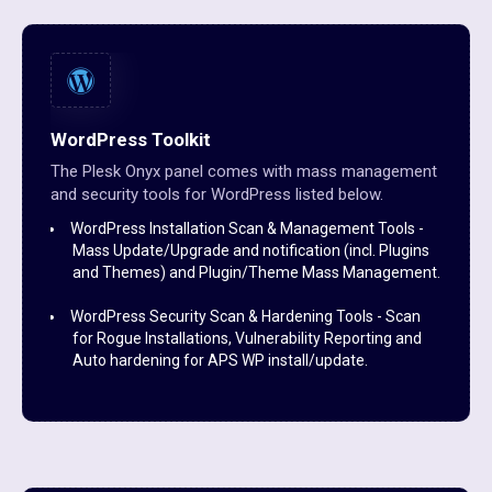
WordPress Toolkit
The Plesk Onyx panel comes with mass management
and security tools for WordPress listed below.
WordPress Installation Scan & Management Tools -
Mass Update/Upgrade and notification (incl. Plugins
and Themes) and Plugin/Theme Mass Management.
WordPress Security Scan & Hardening Tools - Scan
for Rogue Installations, Vulnerability Reporting and
Auto hardening for APS WP install/update.