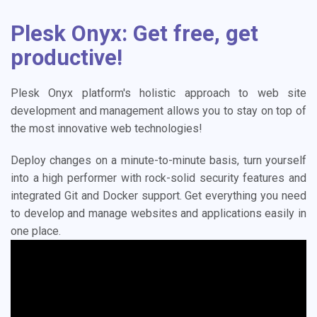
Plesk Onyx: Get free, get
productive!
Plesk Onyx platform's holistic approach to web site
development and management allows you to stay on top of
the most innovative web technologies!
Deploy changes on a minute-to-minute basis, turn yourself
into a high performer with rock-solid security features and
integrated Git and Docker support. Get everything you need
to develop and manage websites and applications easily in
one place.