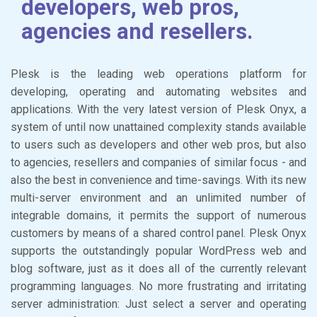
developers, web pros,
agencies and resellers.
Plesk is the leading web operations platform for
developing, operating and automating websites and
applications. With the very latest version of Plesk Onyx, a
system of until now unattained complexity stands available
to users such as developers and other web pros, but also
to agencies, resellers and companies of similar focus - and
also the best in convenience and time-savings. With its new
multi-server environment and an unlimited number of
integrable domains, it permits the support of numerous
customers by means of a shared control panel. Plesk Onyx
supports the outstandingly popular WordPress web and
blog software, just as it does all of the currently relevant
programming languages. No more frustrating and irritating
server administration: Just select a server and operating