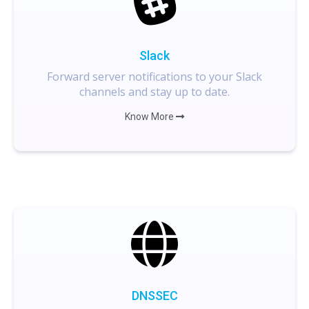
Slack
Forward server notifications to your Slack
channels and stay up to date.
Know More
DNSSEC