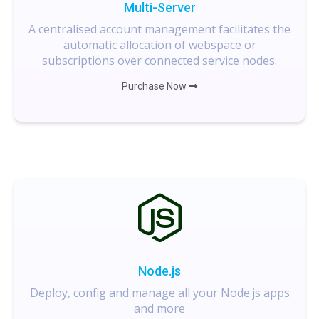
Multi-Server
A centralised account management facilitates the
automatic allocation of webspace or
subscriptions over connected service nodes.
Purchase Now
Node.js
Deploy, config and manage all your Node.js apps
and more