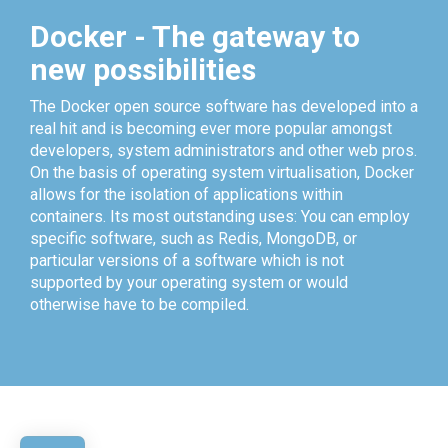
Docker - The gateway to
new possibilities
The Docker open source software has developed into a
real hit and is becoming ever more popular amongst
developers, system administrators and other web pros.
On the basis of operating system virtualisation, Docker
allows for the isolation of applications within
containers. Its most outstanding uses: You can employ
specific software, such as Redis, MongoDB, or
particular versions of a software which is not
supported by your operating system or would
otherwise have to be compiled.