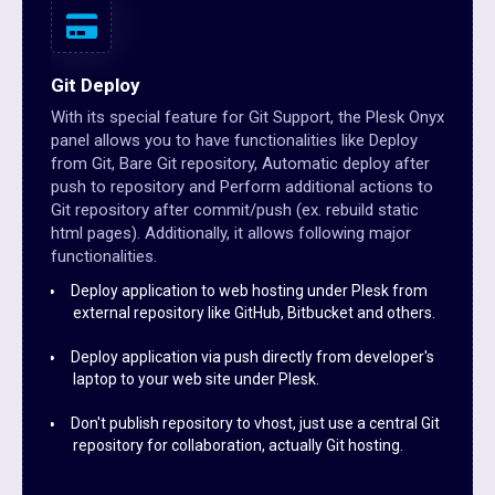
Git Deploy
With its special feature for Git Support, the Plesk Onyx
panel allows you to have functionalities like Deploy
from Git, Bare Git repository, Automatic deploy after
push to repository and Perform additional actions to
Git repository after commit/push (ex. rebuild static
html pages). Additionally, it allows following major
functionalities.
Deploy application to web hosting under Plesk from
external repository like GitHub, Bitbucket and others.
Deploy application via push directly from developer's
laptop to your web site under Plesk.
Don't publish repository to vhost, just use a central Git
repository for collaboration, actually Git hosting.