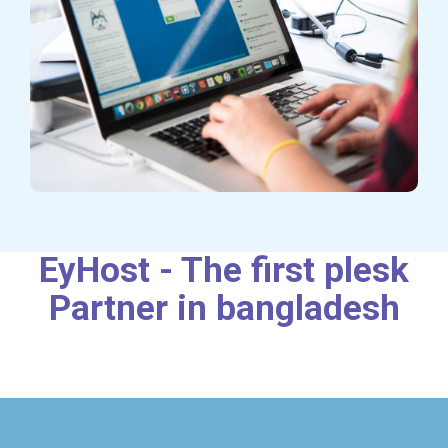
EyHost - The first plesk
Partner in bangladesh