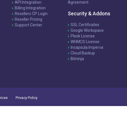
API Integration
Agreement
Billing Integration
Security & Addons
Resellers CP Login
Reseller Pricing
SSL Certificates
Support Center
Google Workspace
Plesk License
WHMCS License
Incapsula Imperva
Cloud Backup
Bitninja
vices
Privacy Policy