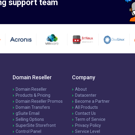
ng support team
Domain Reseller
Company
Domain Reseller
About
Products & Pricing
Datacenter
Domain Reseller Promos
Become a Partner
Domain Transfers
All Products
gSuite Email
Contact Us
Selling Options
Term of Service
SuperSite Storefront
Privacy Policy
Control Panel
Service Level