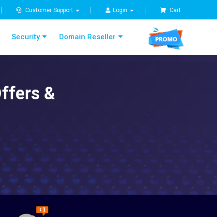
Customer Support
Login
Cart
Security
Domain Reseller
ffers &