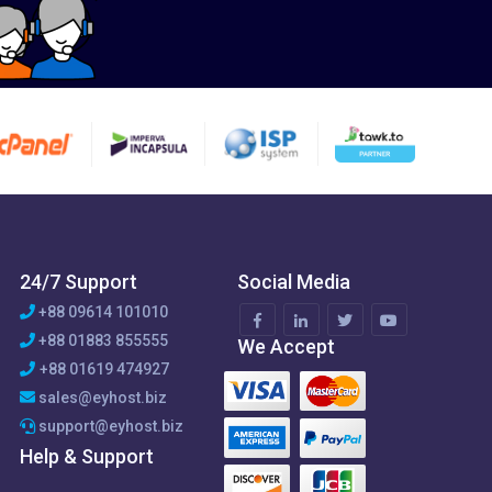
24/7 Support
Social Media
+88 09614 101010
+88 01883 855555
We Accept
+88 01619 474927
sales@eyhost.biz
support@eyhost.biz
Help & Support