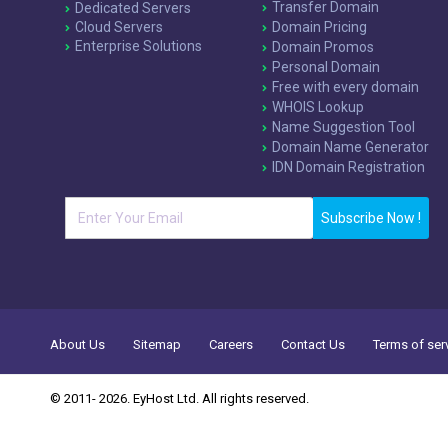
Transfer Domain
Dedicated Servers
Cloud Servers
Domain Pricing
Enterprise Solutions
Domain Promos
Personal Domain
Free with every domain
WHOIS Lookup
Name Suggestion Tool
Domain Name Generator
IDN Domain Registration
Subscribe Now !
About Us
Sitemap
Careers
Contact Us
Terms of ser
© 2011- 2026. EyHost Ltd. All rights reserved.