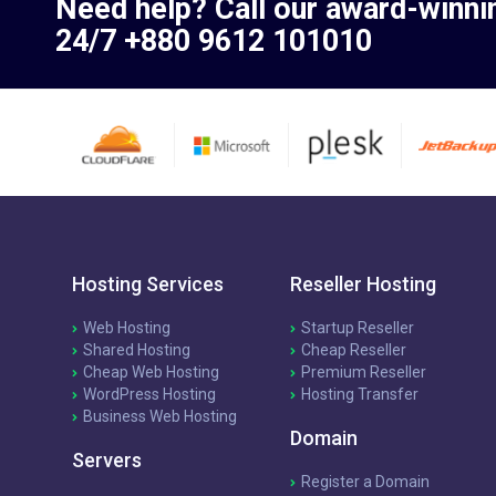
Need help? Call our award-winni
24/7 +880 9612 101010
Hosting Services
Reseller Hosting
Web Hosting
Startup Reseller
Shared Hosting
Cheap Reseller
Cheap Web Hosting
Premium Reseller
WordPress Hosting
Hosting Transfer
Business Web Hosting
Domain
Servers
Register a Domain