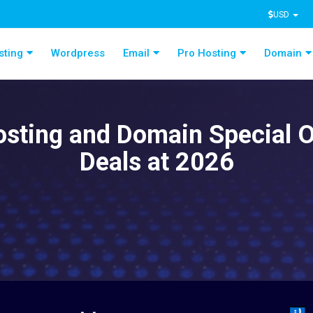
USD
sting
Wordpress
Email
Pro Hosting
Domain
sting and Domain Special O
Deals at 2026