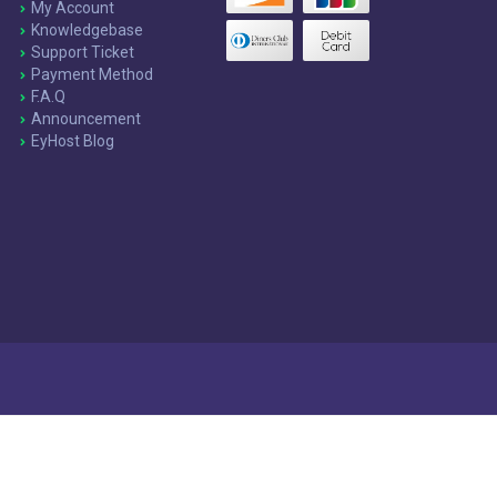
My Account
Knowledgebase
Support Ticket
Payment Method
F.A.Q
Announcement
EyHost Blog