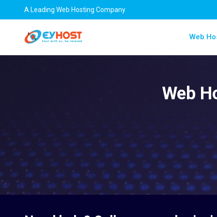
A Leading Web Hosting Company
Web Ho
Web Ho