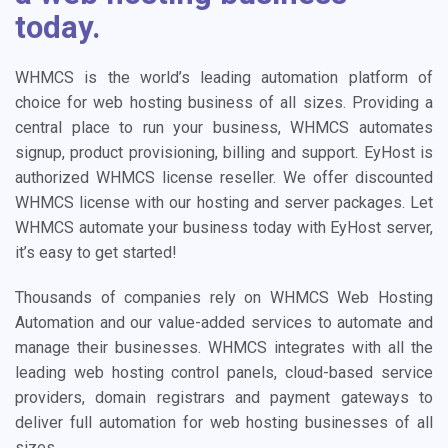
today.
WHMCS is the world’s leading automation platform of
choice for web hosting business of all sizes. Providing a
central place to run your business, WHMCS automates
signup, product provisioning, billing and support. EyHost is
authorized WHMCS license reseller. We offer discounted
WHMCS license with our hosting and server packages. Let
WHMCS automate your business today with EyHost server,
it’s easy to get started!
Thousands of companies rely on WHMCS Web Hosting
Automation and our value-added services to automate and
manage their businesses. WHMCS integrates with all the
leading web hosting control panels, cloud-based service
providers, domain registrars and payment gateways to
deliver full automation for web hosting businesses of all
sizes.