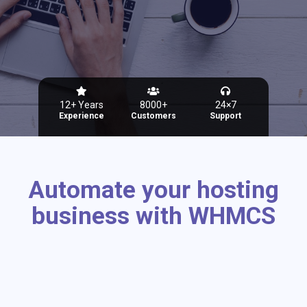
12+ Years
8000+
24×7
Experience
Customers
Support
Automate your hosting
business with WHMCS