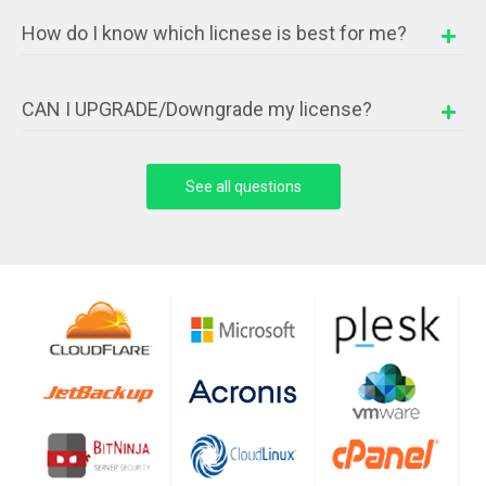
How do I know which licnese is best for me?
CAN I UPGRADE/Downgrade my license?
See all questions