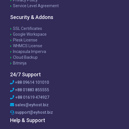
Service Level Agreement
Security & Addons
SSL Certificates
Google Workspace
Plesk License
WHMCS License
Incapsula Imperva
Cloud Backup
Bitninja
24/7 Support
+88 09614 101010
+88 01883 855555
+88 01619 474927
sales@eyhost.biz
support@eyhost.biz
Help & Support