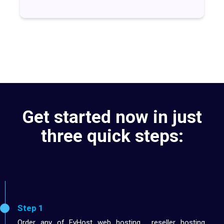
Get started now in just
three quick steps:
Step 1
Order any of EyHost web hosting , reseller hosting,