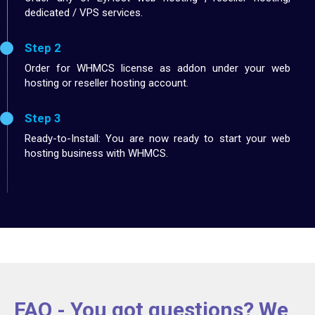
dedicated / VPS services.
Step 2
Order for WHMCS license as addon under your web
hosting or reseller hosting account.
Step 3
Ready-to-Install: You are now ready to start your web
hosting business with WHMCS.
FAQ - You got questions? We