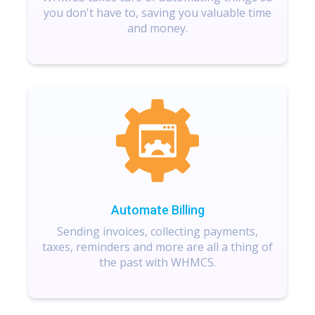
you don't have to, saving you valuable time
and money.
Automate Billing
Sending invoices, collecting payments,
taxes, reminders and more are all a thing of
the past with WHMCS.