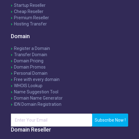
Startup Reseller
Cheap Reseller
Premium Reseller
Hosting Transfer
Domain
Register a Domain
Transfer Domain
Domain Pricing
Domain Promos
Personal Domain
Free with every domain
WHOIS Lookup
Name Suggestion Tool
Domain Name Generator
IDN Domain Registration
Subscribe Now !
Domain Reseller