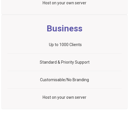
Host on your own server
Business
Up to 1000 Clients
Standard & Priority Support
Customisable/No Branding
Host on your own server