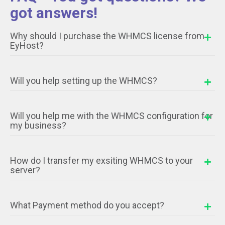
got answers!
Why should I purchase the WHMCS license from
EyHost?
Will you help setting up the WHMCS?
Will you help me with the WHMCS configuration for
my business?
How do I transfer my exsiting WHMCS to your
server?
What Payment method do you accept?