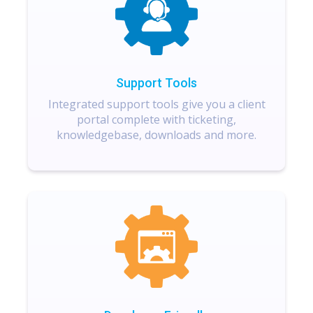
Support Tools
Integrated support tools give you a client
portal complete with ticketing,
knowledgebase, downloads and more.