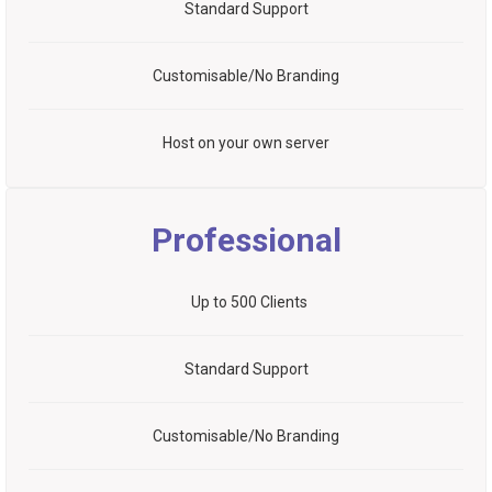
Standard Support
Customisable/No Branding
Host on your own server
Professional
Up to 500 Clients
Standard Support
Customisable/No Branding