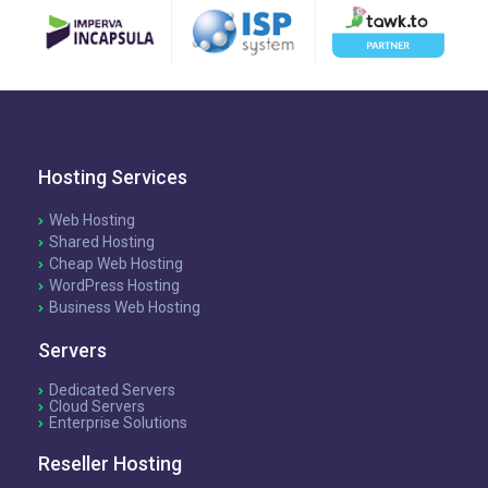
Hosting Services
Web Hosting
Shared Hosting
Cheap Web Hosting
WordPress Hosting
Business Web Hosting
Servers
Dedicated Servers
Cloud Servers
Enterprise Solutions
Reseller Hosting