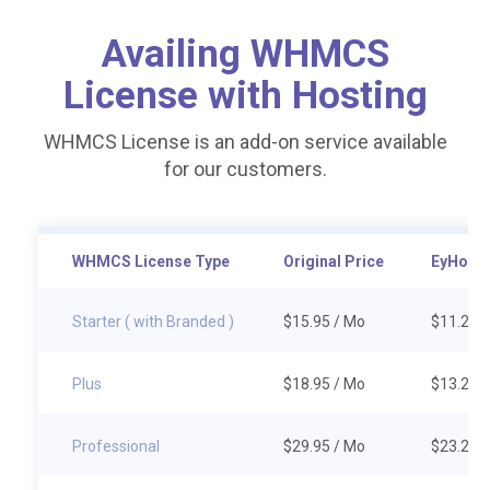
Availing WHMCS
License with Hosting
WHMCS License is an add-on service available
for our customers.
WHMCS License Type
Original Price
EyHost 
Starter ( with Branded )
$15.95
/ Mo
$11.20
/
Plus
$18.95
/ Mo
$13.20
/
Professional
$29.95
/ Mo
$23.20
/