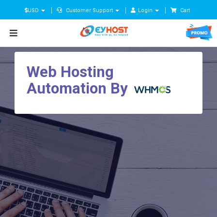
USD
Customer Support
Login
Cart
Web Hosting
Automation By