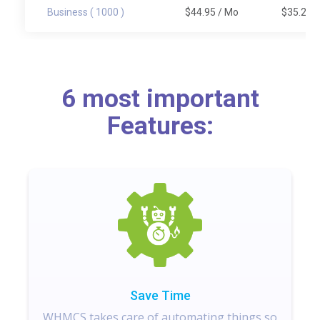
Business ( 1000 )
$44.95
/ Mo
$35.20
/
6 most important
Features:
Save Time
WHMCS takes care of automating things so