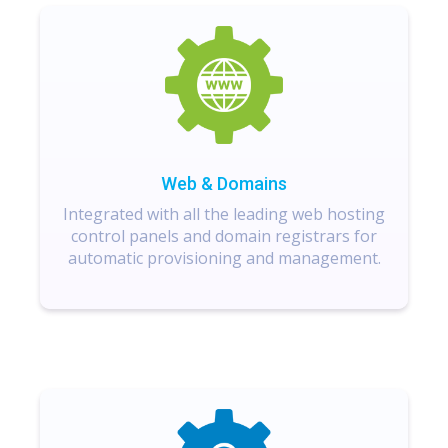
Web & Domains
Integrated with all the leading web hosting
control panels and domain registrars for
automatic provisioning and management.