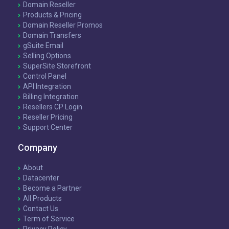
Domain Reseller
Products & Pricing
Domain Reseller Promos
Domain Transfers
gSuite Email
Selling Options
SuperSite Storefront
Control Panel
API Integration
Billing Integration
Resellers CP Login
Reseller Pricing
Support Center
Company
About
Datacenter
Become a Partner
All Products
Contact Us
Term of Service
Privacy Policy