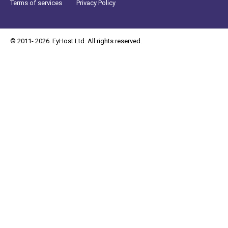
Terms of services
Privacy Policy
© 2011- 2026. EyHost Ltd. All rights reserved.