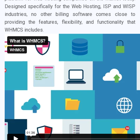
Designed specifically for the Web Hosting, ISP and WISP
industries, no other billing software comes close to
providing the features, flexibility, and functionality that
WHMCS includes.