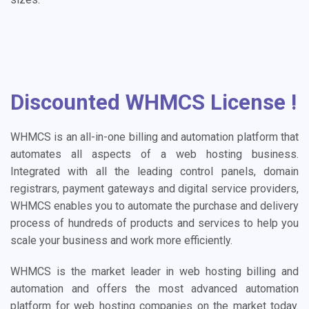
Discounted WHMCS License !
WHMCS is an all-in-one billing and automation platform that
automates all aspects of a web hosting business.
Integrated with all the leading control panels, domain
registrars, payment gateways and digital service providers,
WHMCS enables you to automate the purchase and delivery
process of hundreds of products and services to help you
scale your business and work more efficiently.
WHMCS is the market leader in web hosting billing and
automation and offers the most advanced automation
platform for web hosting companies on the market today.