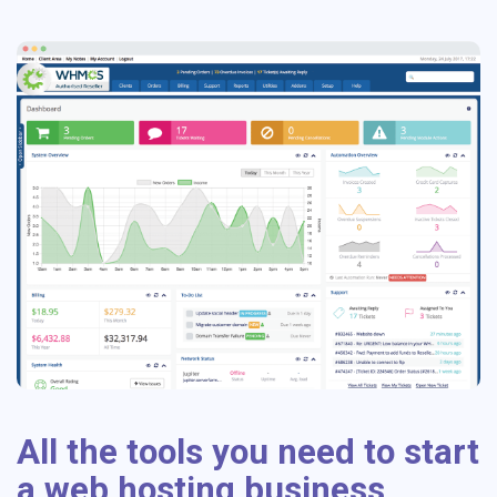
All the tools you need to start
a web hosting business