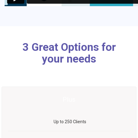
3 Great Options for
your needs
Plus
Up to 250 Clients