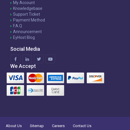
My Account
Knowledgebase
Support Ticket
Payment Method
F.A.Q
Announcement
EyHost Blog
Social Media
We Accept
About Us
Sitemap
Careers
Contact Us