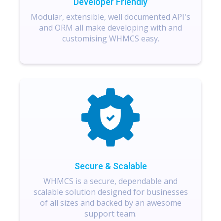
Developer Friendly
Modular, extensible, well documented API's
and ORM all make developing with and
customising WHMCS easy.
Secure & Scalable
WHMCS is a secure, dependable and
scalable solution designed for businesses
of all sizes and backed by an awesome
support team.