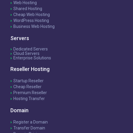
Web Hosting
Shared Hosting
Cheap Web Hosting
WordPress Hosting
Business Web Hosting
Servers
Dedicated Servers
Cloud Servers
Enterprise Solutions
Reseller Hosting
Startup Reseller
Cheap Reseller
Premium Reseller
Hosting Transfer
Domain
Register a Domain
Transfer Domain