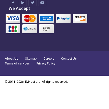
We Accept
About Us
Sitemap
Careers
Contact Us
Terms of services
Privacy Policy
© 2011- 2026. EyHost Ltd. All rights reserved.