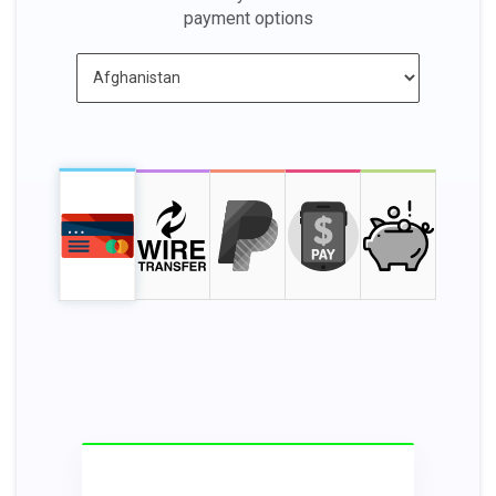
payment options