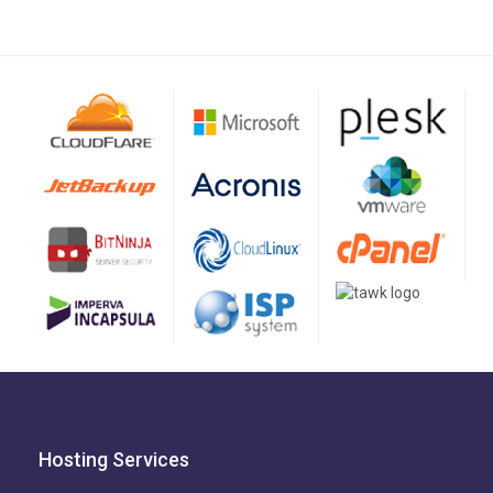
Hosting Services