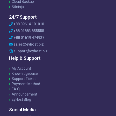
Cloud Backup
Bitninja
24/7 Support
+88 09614 101010
+88 01883 855555
+88 01619 474927
sales@eyhost.biz
support@eyhost.biz
Help & Support
My Account
Knowledgebase
Support Ticket
Payment Method
F.A.Q
Announcement
EyHost Blog
Social Media