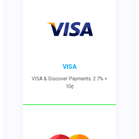
VISA
VISA & Discover Payments: 2.7% +
10¢