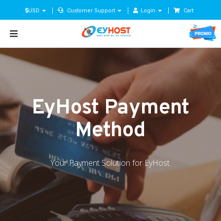
USD
Customer Support
Login
Cart
EyHost Payment
Method
Your Payment Solution for EyHost.