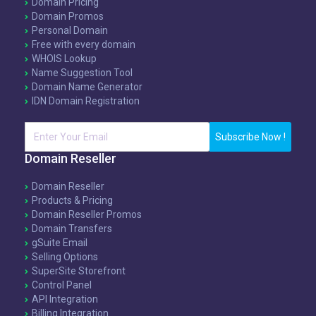
Domain Pricing
Domain Promos
Personal Domain
Free with every domain
WHOIS Lookup
Name Suggestion Tool
Domain Name Generator
IDN Domain Registration
Subscribe Now !
Domain Reseller
Domain Reseller
Products & Pricing
Domain Reseller Promos
Domain Transfers
gSuite Email
Selling Options
SuperSite Storefront
Control Panel
API Integration
Billing Integration