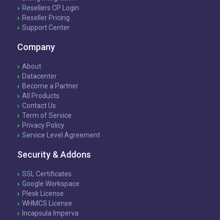
Resellers CP Login
Reseller Pricing
Support Center
Company
About
Datacenter
Become a Partner
All Products
Contact Us
Term of Service
Privacy Policy
Service Level Agreement
Security & Addons
SSL Certificates
Google Workspace
Plesk License
WHMCS License
Incapsula Imperva