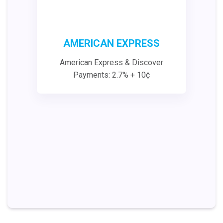
AMERICAN EXPRESS
American Express & Discover
Payments: 2.7% + 10¢