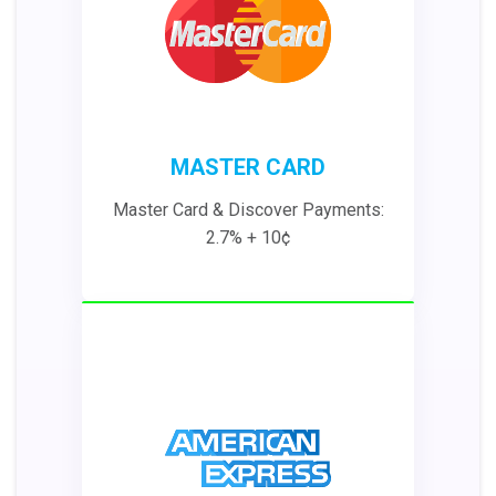
MASTER CARD
Master Card & Discover Payments:
2.7% + 10¢