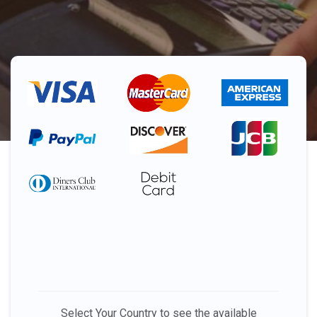
Select Your Country to see the available